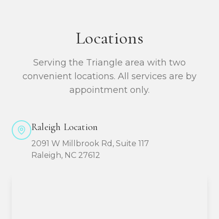
Locations
Serving the Triangle area with two
convenient locations. All services are by
appointment only.
Raleigh Location
2091 W Millbrook Rd, Suite 117
Raleigh, NC 27612