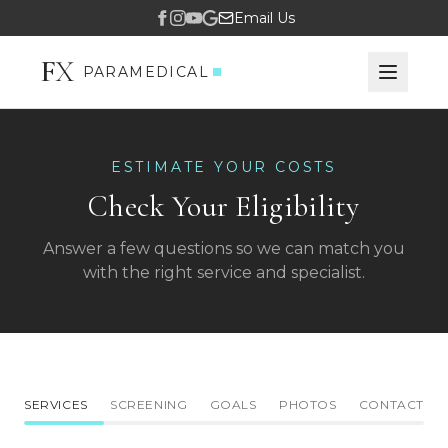
Email Us
F
X
PARAMEDICAL
ESTIMATE YOUR COSTS
Check Your Eligibility
Answer a few questions so we can match you
with the right service and specialist.
SERVICES
SCREENING
GOALS
PHOTOS
CONTACT