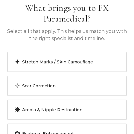
What brings you to FX
Paramedical?
Select all that apply. This helps us match you with
the right specialist and timeline.
✦
Stretch Marks / Skin Camouflage
✧
Scar Correction
❋
Areola & Nipple Restoration
✿
Eyebrow Enhancement