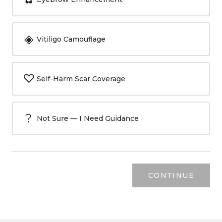
◈
Vitiligo Camouflage
♡
Self-Harm Scar Coverage
?
Not Sure — I Need Guidance
CONTINUE