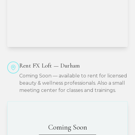
Rent FX Loft — Durham
Coming Soon — available to rent for licensed
beauty & wellness professionals. Also a small
meeting center for classes and trainings.
Coming Soon