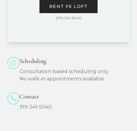
RENT FX LOFT
(919) 341-5040
Scheduling
Consultation-based scheduling only.
No walk-in appointments available.
Contact
919-341-5040